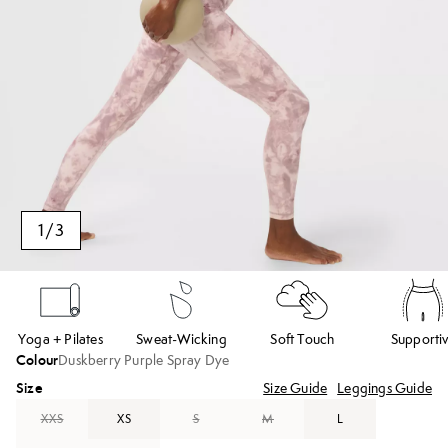
1
/
3
Yoga + Pilates
Sweat-Wicking
Soft Touch
Supporti
Colour
Duskberry Purple Spray Dye
Size
Size Guide
Leggings Guide
XXS
XS
S
M
L