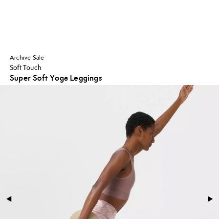
Archive Sale
Soft Touch
Super Soft Yoga Leggings