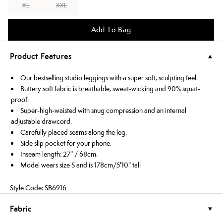
XL
XXL
Add To Bag
Product Features
Our bestselling studio leggings with a super soft, sculpting feel.
Buttery soft fabric is breathable, sweat-wicking and 90% squat-
proof.
Super-high-waisted with snug compression and an internal
adjustable drawcord.
Carefully placed seams along the leg.
Side slip pocket for your phone.
Inseam length: 27" / 68cm.
Model wears size S and is 178cm/5'10" tall
Style Code: SB6916
Fabric