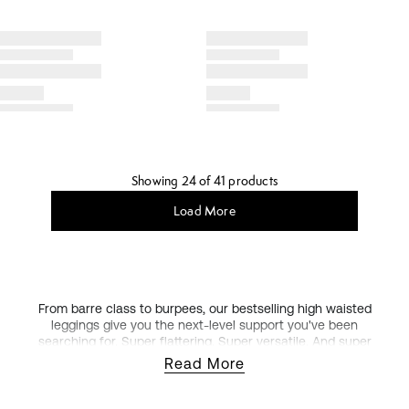
Showing 24 of 41 products
Load More
From barre class to burpees, our bestselling high waisted
leggings give you the next-level support you've been
searching for. Super flattering. Super versatile. And super
stretchy. Our high waisted leggings are a workout
Read More
wardrobe essential.