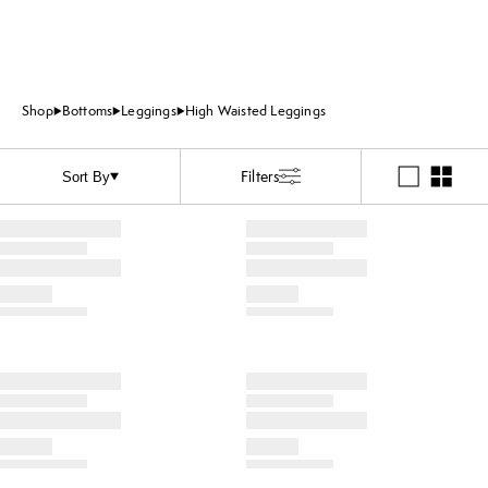
Shop
Bottoms
Leggings
High Waisted Leggings
Filters
Sort By