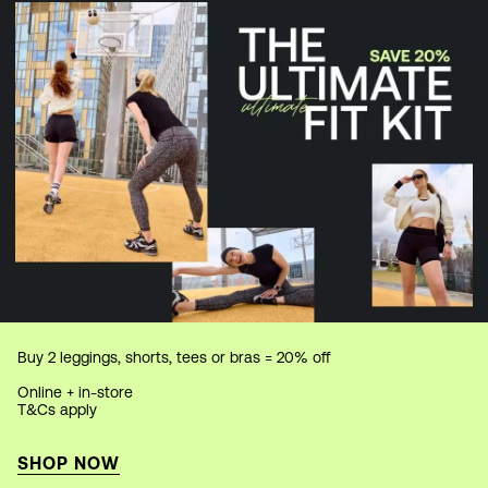
Buy 2 leggings, shorts, tees or bras = 20% off
Online + in-store
T&Cs apply
SHOP NOW