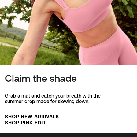
Claim the shade
Grab a mat and catch your breath with the
summer drop made for slowing down.
SHOP NEW ARRIVALS
SHOP PINK EDIT