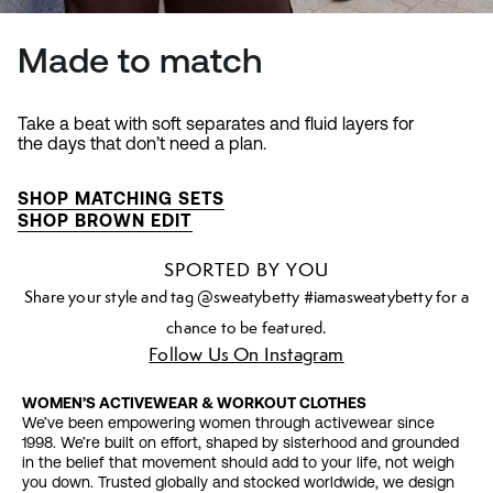
Made to match
Take a beat with soft separates and fluid layers for
the days that don’t need a plan.
SHOP MATCHING SETS
SHOP BROWN EDIT
SPORTED BY YOU
Share your style and tag @sweatybetty #iamasweatybetty for a
chance to be featured.
Follow Us On Instagram
WOMEN’S ACTIVEWEAR & WORKOUT CLOTHES
We’ve been empowering women through activewear since
1998. We’re built on effort, shaped by sisterhood and grounded
in the belief that movement should add to your life, not weigh
you down. Trusted globally and stocked worldwide, we design