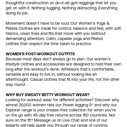
thoughtful construction on do-it-all gym leggings that let you
get on with it. Nothing tugging. Nothing distracting. Everything
doing its job.
Movement doesn’t have to be loud. Our Women’s Yoga &
Pilates Clothes are made for control, balance and feel, with soft
fabrics, clean lines and fits that move with you (without
demanding attention). Calm, capable yoga and Pilates
clothes that respect the time taken to practice.
WOMEN’S POST-WORKOUT OUTFITS
Because most days don’t always go to plan. Our women’s
lifestyle clothes and accessories are designed to hold their own
long after the workout’s done. Athleisure that’s comfortable,
versatile and easy to live in, without looking like an
afterthought. Casual clothes that fit into your life, not the other
way round.
WHY BUY SWEATY BETTY WORKOUT WEAR?
Looking for workout wear for different activities? Discover why
almost 20,000 women rate our Power legging 5* and why our
Explorer range is your crease-free collection for when you’re
on the go with 45-day free returns across 150 countries. Not
sure on the fit? Message us on Live Chat and one of our
experts will help guide you through our range of running,