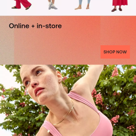
SHOP NOW