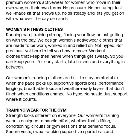
premium women’s activewear for women who move in their
own way, on their own terms. No pressure. No posturing. Just
well‑made kit that shows up, holds steady and lets you get on
with whatever the day demands.
WOMEN’S FITNESS CLOTHES
Running hard, training strong, finding your flow, or just getting
on with the day. We design women’s activewear clothes that
are made to be worn, worked in and relied on. Not hyped. Not
precious. Not here to tell you how to move. Workout
clothes that keep their nerve when things get sweaty. So you
can keep yours. For early starts, late finishes and everything in
between.
Our women’s running clothes are built to stay comfortable
when the pace picks up; supportive sports bras, performance
leggings, breathable tops and weather‑ready layers that don’t
flinch when conditions change. No hype. No hustle. Just support
where it counts.
TRAINING WEAR FOR THE GYM
Strength looks different on everyone. Our women’s training
wear is designed to handle effort, whether that’s lifting,
conditioning, circuits or gym sessions that demand focus.
Secure vests, sweat‑wicking supportive sports bras and