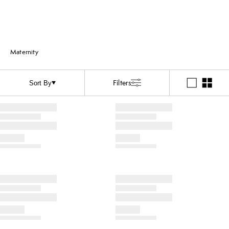
Maternity
Filters
Sort By