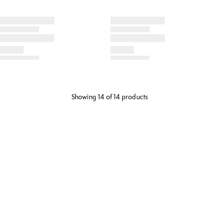
Showing 14 of 14 products