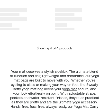
Showing 4 of 4 products
Your mat deserves a stylish sidekick. The ultimate blend
of function and flair, lightweight and breathable, our yoga
mat bags are built to move with you. Whether you’re
cycling to class or making your way on foot, the Sweaty
Betty yoga mat bag keeps your
yoga mat
secure, and
your look effortlessly on point. With adjustable straps,
pockets and water-resistant finishes, they’re as practical
as they are pretty and are the ultimate yoga accessory.
Hands-free, fuss-free, always ready, our Yoga Mat Carry