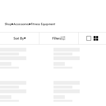
Shop
Accessories
Fitness Equipment
Filters
Sort By