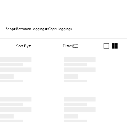
Shop
Bottoms
Leggings
Capri Leggings
Filters
Sort By