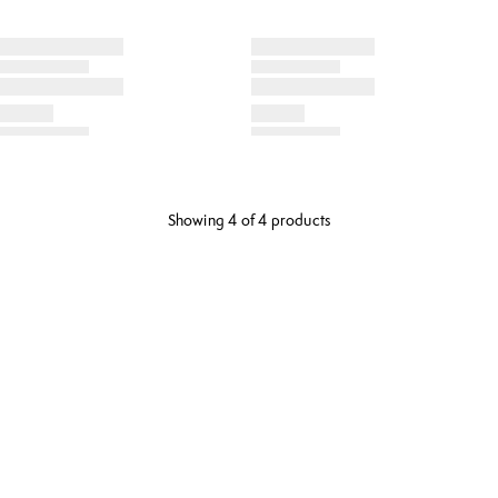
Showing 4 of 4 products