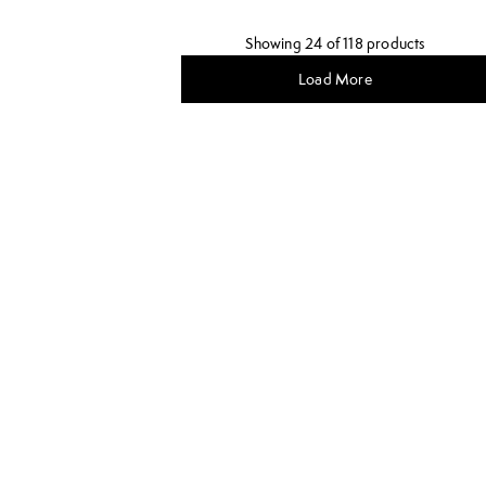
Showing 24 of 118 products
Load More