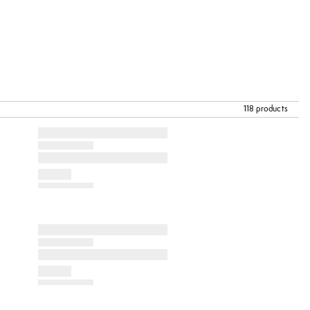
118 products