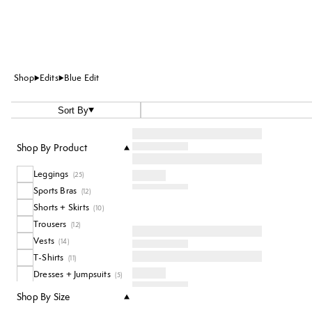
Shop
Edits
Blue Edit
Sort By
Shop By Product
Leggings
(
25
)
Sports Bras
(
12
)
Shorts + Skirts
(
10
)
Trousers
(
12
)
Vests
(
14
)
T-Shirts
(
11
)
Dresses + Jumpsuits
(
5
)
Jumpers + Hoodies
(
12
)
Shop By Size
Accessories
(
11
)