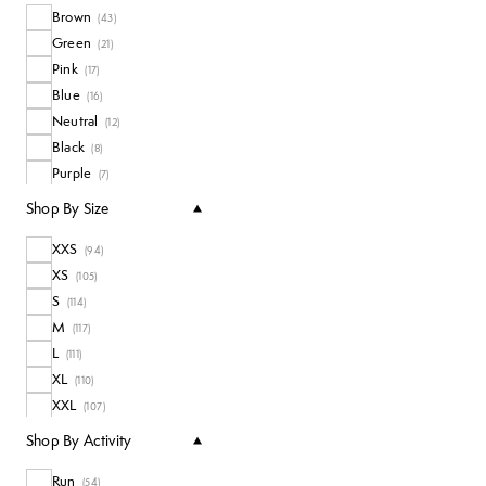
Brown
Coats + Jackets
(
43
)
(
10
)
Green
Long Sleeve Tops
(
21
)
(
4
)
Pink
All Tops
(
17
)
(
48
)
Blue
(
16
)
Neutral
(
12
)
Black
(
8
)
Purple
(
7
)
White
(
3
)
Shop By Size
XXS
(
94
)
XS
(
105
)
S
(
114
)
M
(
117
)
L
(
111
)
XL
(
110
)
XXL
(
107
)
Shop By Activity
Run
(
54
)