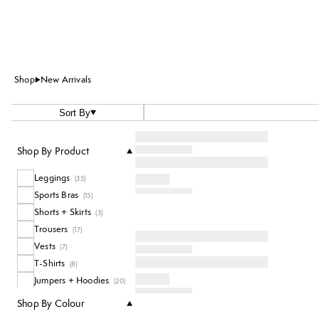
Shop
New Arrivals
Sort By
Shop By Product
Leggings
(
35
)
Sports Bras
(
15
)
Shorts + Skirts
(
3
)
Trousers
(
17
)
Vests
(
7
)
T-Shirts
(
8
)
Jumpers + Hoodies
(
20
)
Accessories
(
5
)
Shop By Colour
Socks
(
1
)