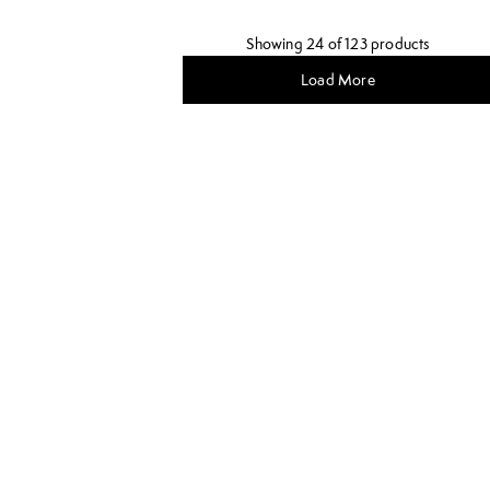
Showing 24 of 123 products
Load More