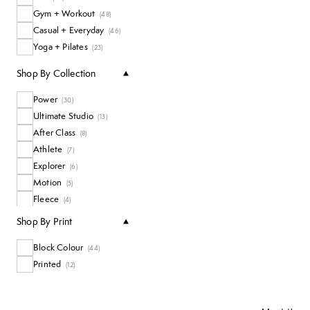
Gym + Workout
(
48
)
Casual + Everyday
(
46
)
Yoga + Pilates
(
23
)
Shop By Collection
Power
(
30
)
Ultimate Studio
(
13
)
After Class
(
8
)
Athlete
(
7
)
Explorer
(
6
)
Motion
(
5
)
Fleece
(
4
)
Sand Wash
(
4
)
Shop By Print
Soft Flow
(
4
)
Block Colour
Super Soft
(
44
)
(
3
)
Printed
Nimbus
(
12
)
(
2
)
Revive
(
2
)
Runner's High
(
2
)