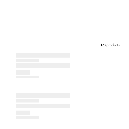
123 products