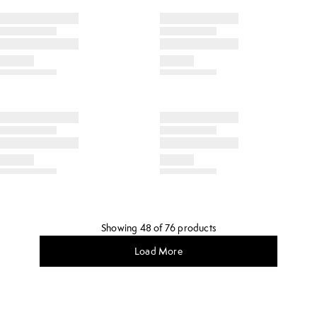
Showing 48 of 76 products
Load More