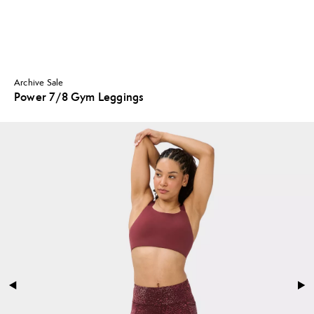
Archive Sale
Power 7/8 Gym Leggings