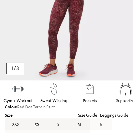
1
/
3
Gym + Workout
Sweat-Wicking
Pockets
Supporti
Colour
Red Dot Terrain Print
Size
Size Guide
Leggings Guide
XXS
XS
S
M
L