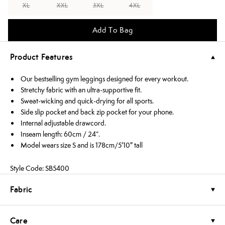
XL
XXL
3XL
4XL
Add To Bag
Product Features
Our bestselling gym leggings designed for every workout.
Stretchy fabric with an ultra-supportive fit.
Sweat-wicking and quick-drying for all sports.
Side slip pocket and back zip pocket for your phone.
Internal adjustable drawcord.
Inseam length: 60cm / 24”.
Model wears size S and is 178cm/5'10" tall
Style Code: SB5400
Fabric
Care