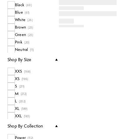
Black
Coats + Jackets
(
69
)
(
10
)
Blue
Long Sleeve Tops
(
61
)
(
8
)
White
All Tops
(
26
)
(
77
)
Brown
(
25
)
Green
(
25
)
Pink
(
20
)
Neutral
(
11
)
Purple
(
11
)
Shop By Size
Red
(
7
)
XXS
Multi
(
168
)
(
6
)
XS
Grey
(
196
)
(
3
)
S
Yellow
(
211
)
(
2
)
M
Orange
(
212
)
(
1
)
L
(
202
)
XL
(
189
)
XXL
(
183
)
3XL
(
14
)
Shop By Collection
4XL
(
13
)
Power
One Size
(
112
)
(
4
)