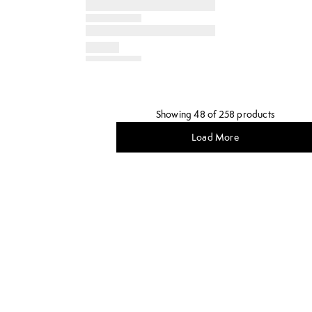
Showing 48 of 258 products
Load More