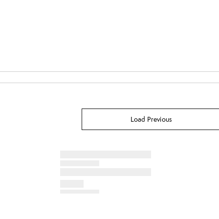
Load Previous