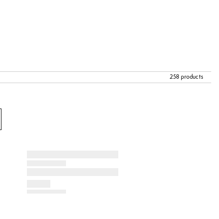
258 products