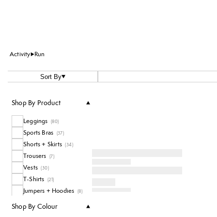
Activity
Run
Sort By
Shop By Product
Leggings
(
80
)
Sports Bras
(
37
)
Shorts + Skirts
(
34
)
Trousers
(
7
)
Vests
(
30
)
T-Shirts
(
21
)
Jumpers + Hoodies
(
8
)
Accessories
(
23
)
Shop By Colour
Socks
(
17
)