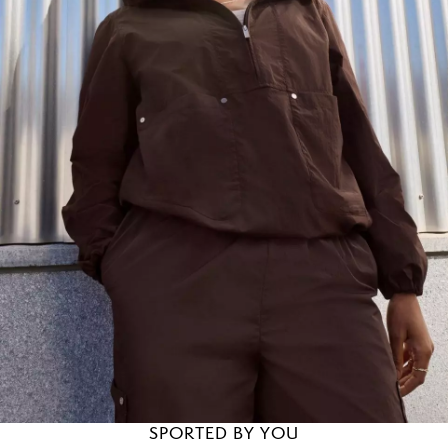
SPORTED BY YOU