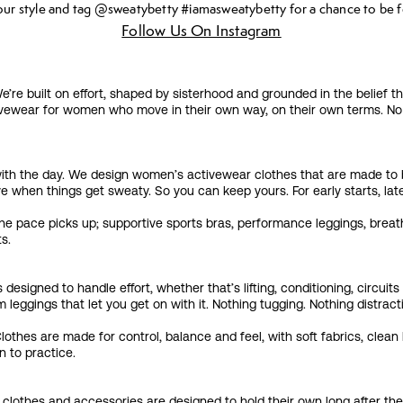
our style and tag @sweatybetty #iamasweatybetty for a chance to be f
Follow Us On Instagram
 built on effort, shaped by sisterhood and grounded in the belief th
ewear for women who move in their own way, on their own terms. No pr
on with the day. We design women’s activewear clothes that are made to
e when things get sweaty. So you can keep yours. For early starts, lat
he pace picks up; supportive sports bras, performance leggings, breat
ts.
 designed to handle effort, whether that’s lifting, conditioning, circu
leggings that let you get on with it. Nothing tugging. Nothing distracti
hes are made for control, balance and feel, with soft fabrics, clean l
n to practice.
clothes and accessories are designed to hold their own long after the 