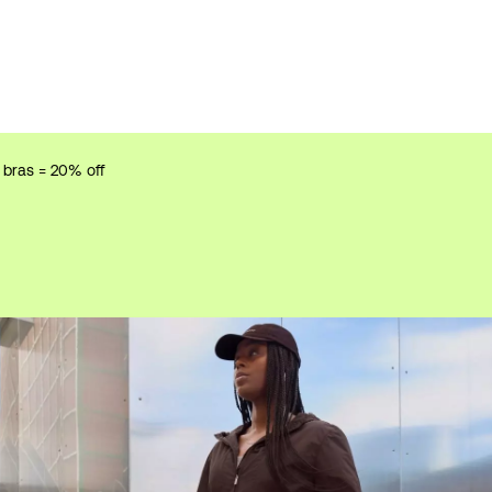
r bras = 20% off