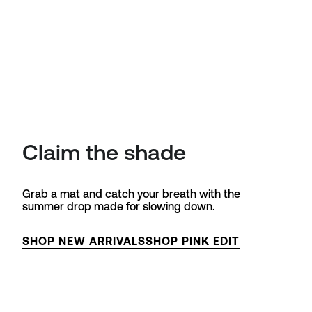
Claim the shade
Grab a mat and catch your breath with the
summer drop made for slowing down.
SHOP NEW ARRIVALS
SHOP PINK EDIT