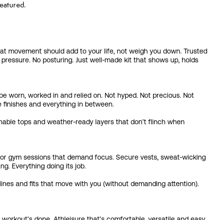
eatured.
at movement should add to your life, not weigh you down. Trusted
essure. No posturing. Just well‑made kit that shows up, holds
 be worn, worked in and relied on. Not hyped. Not precious. Not
e finishes and everything in between.
hable tops and weather‑ready layers that don’t flinch when
its or gym sessions that demand focus. Secure vests, sweat‑wicking
ng. Everything doing its job.
ines and fits that move with you (without demanding attention).
workout’s done. Athleisure that’s comfortable, versatile and easy