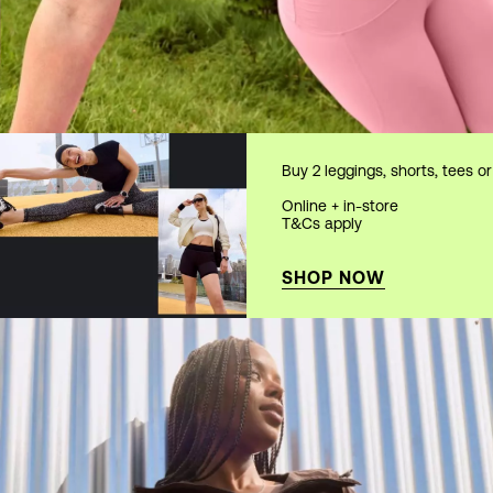
Buy 2 leggings, shorts, tees o
Online + in-store
T&Cs apply
SHOP NOW