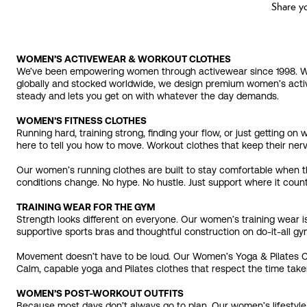
Share y
WOMEN’S ACTIVEWEAR & WORKOUT CLOTHES
We’ve been empowering women through activewear since 1998. We’re
globally and stocked worldwide, we design premium women’s activ
steady and lets you get on with whatever the day demands.
WOMEN’S FITNESS CLOTHES
Running hard, training strong, finding your flow, or just getting 
here to tell you how to move. Workout clothes that keep their nerv
Our women’s running clothes are built to stay comfortable when t
conditions change. No hype. No hustle. Just support where it coun
TRAINING WEAR FOR THE GYM
Strength looks different on everyone. Our women’s training wear is
supportive sports bras and thoughtful construction on do-it-all gym 
Movement doesn’t have to be loud. Our Women’s Yoga & Pilates Clot
Calm, capable yoga and Pilates clothes that respect the time take
WOMEN’S POST-WORKOUT OUTFITS
Because most days don’t always go to plan. Our women’s lifestyle 