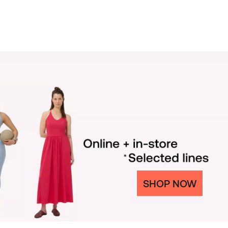
SHOP NOW