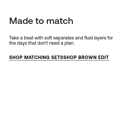
Made to match
Take a beat with soft separates and fluid layers for
the days that don’t need a plan.
SHOP MATCHING SETS
SHOP BROWN EDIT