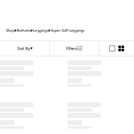
Shop
Bottoms
Leggings
Super Soft Leggings
Filters
Sort By