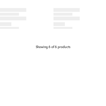
Showing 6 of 6 products