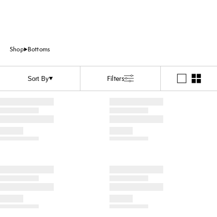
Shop
Bottoms
Filters
Sort By