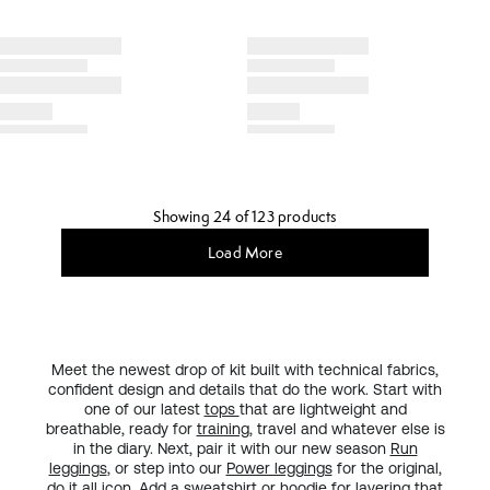
Showing 24 of 123 products
Load More
Meet the newest drop of kit built with technical fabrics,
confident design and details that do the work. Start with
one of our latest
tops
that are lightweight and
breathable, ready for
training
, travel and whatever else is
in the diary. Next, pair it with our new season
Run
leggings
, or step into our
Power leggings
for the original,
do it all
icon
. Add a sweatshirt or hoodie for layering that