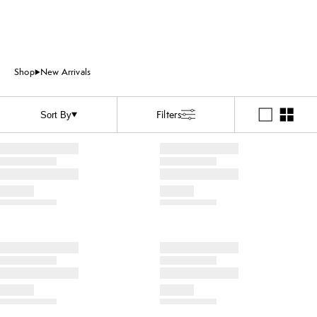
Shop
New Arrivals
Filters
Sort By