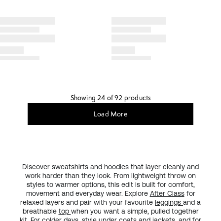
Showing 24 of 92 products
Load More
Discover sweatshirts and hoodies that layer cleanly and
work harder than they look. From lightweight throw on
styles to warmer options, this edit is built for comfort,
movement and everyday wear. Explore
After Class
for
relaxed layers and pair with your favourite
leggings
and a
breathable
top
when you want a simple, pulled together
kit. For colder days, style under
coats and jackets
, and for