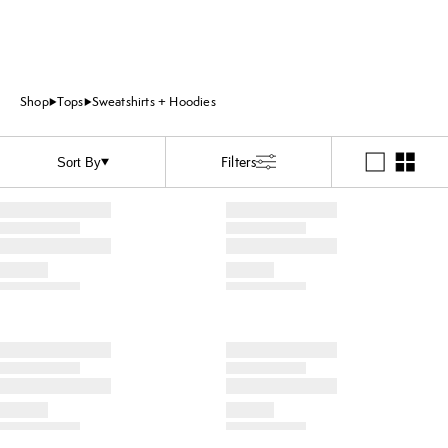
Shop
Tops
Sweatshirts + Hoodies
Filters
Sort By