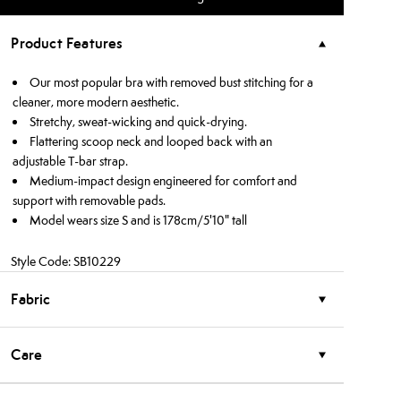
Product Features
Our most popular bra with removed bust stitching for a
cleaner, more modern aesthetic.
Stretchy, sweat-wicking and quick-drying.
Flattering scoop neck and looped back with an
adjustable T-bar strap.
Medium-impact design engineered for comfort and
support with removable pads.
Model wears size S and is 178cm/5'10" tall
Style Code: SB10229
Fabric
Care