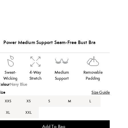
Power Medium Support Seam-Free Bust Bra
Sweat-
4-Way
Medium
Removable
Wicking
Stretch
Support
Padding
olour
Navy Blue
ize
Size Guide
XXS
XS
S
M
L
XL
XXL
Add To Bag