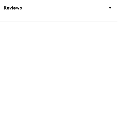
Reviews