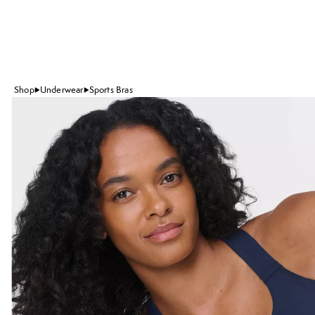
Shop
Underwear
Sports Bras