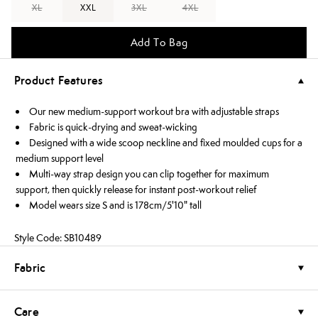
XL
XXL
3XL
4XL
Add To Bag
Product Features
Our new medium-support workout bra with adjustable straps
Fabric is quick-drying and sweat-wicking
Designed with a wide scoop neckline and fixed moulded cups for a
medium support level
Multi-way strap design you can clip together for maximum
support, then quickly release for instant post-workout relief
Model wears size S and is 178cm/5'10" tall
Style Code: SB10489
Fabric
Care