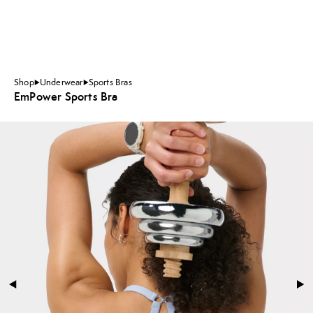
Shop
Underwear
Sports Bras
EmPower Sports Bra