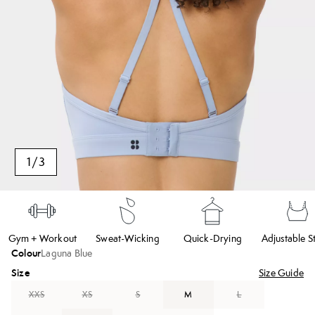
1
/
3
Gym + Workout
Sweat-Wicking
Quick-Drying
Adjustable S
Colour
Laguna Blue
Size
Size Guide
XXS
XS
S
M
L