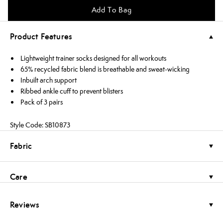
Add To Bag
Product Features
Lightweight trainer socks designed for all workouts
65% recycled fabric blend is breathable and sweat-wicking
Inbuilt arch support
Ribbed ankle cuff to prevent blisters
Pack of 3 pairs
Style Code: SB10873
Fabric
Care
Reviews