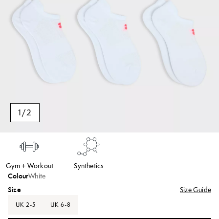
1
/
2
Gym + Workout
Synthetics
Colour
White
Size
Size Guide
UK 2-5
UK 6-8