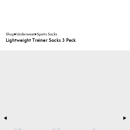
Shop
Underwear
Sports Socks
Lightweight Trainer Socks 3 Pack