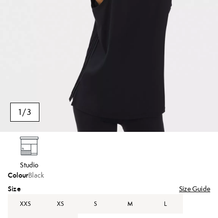
1
/
3
Studio
Colour
Black
Size
Size Guide
XXS
XS
S
M
L