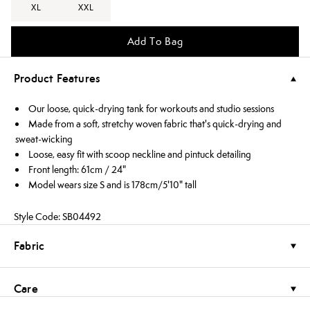
XL
XXL
Add To Bag
Product Features
Our loose, quick-drying tank for workouts and studio sessions
Made from a soft, stretchy woven fabric that's quick-drying and
sweat-wicking
Loose, easy fit with scoop neckline and pintuck detailing
Front length: 61cm / 24"
Model wears size S and is 178cm/5'10" tall
Style Code: SB04492
Fabric
Care