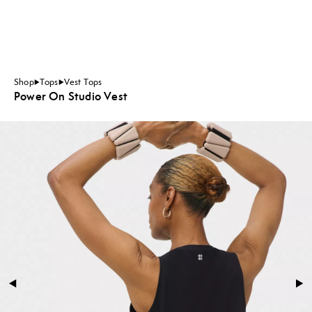
Shop
Tops
Vest Tops
Power On Studio Vest