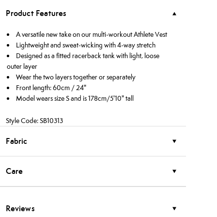
Product Features
A versatile new take on our multi-workout Athlete Vest
Lightweight and sweat-wicking with 4-way stretch
Designed as a fitted racerback tank with light, loose
outer layer
Wear the two layers together or separately
Front length: 60cm / 24"
Model wears size S and is 178cm/5'10" tall
Style Code: SB10313
Fabric
Care
Reviews