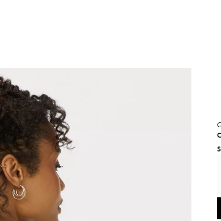
G
C
S