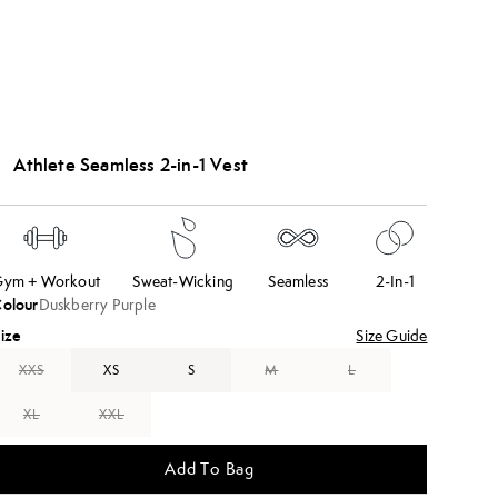
Athlete Seamless 2-in-1 Vest
ym + Workout
Sweat-Wicking
Seamless
2-In-1
olour
Duskberry Purple
ize
Size Guide
XXS
XS
S
M
L
XL
XXL
Add To Bag