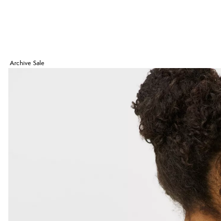
Archive Sale