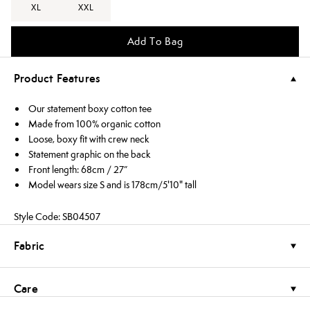
XL
XXL
Add To Bag
Product Features
Our statement boxy cotton tee
Made from 100% organic cotton
Loose, boxy fit with crew neck
Statement graphic on the back
Front length: 68cm / 27”
Model wears size S and is 178cm/5'10" tall
Style Code: SB04507
Fabric
Care