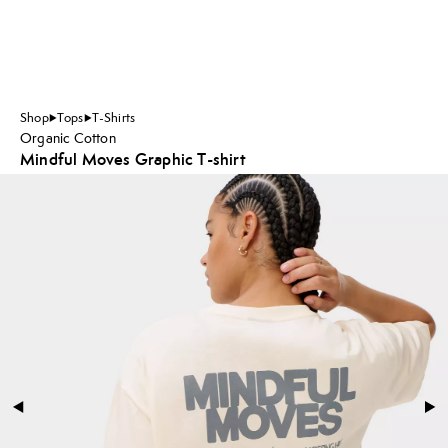
Shop
Tops
T-Shirts
Organic Cotton
Mindful Moves Graphic T-shirt