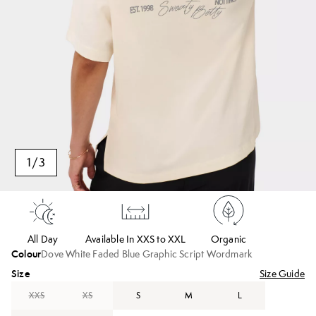
1
/
3
All Day
Available In XXS to XXL
Organic
Colour
Dove White Faded Blue Graphic Script Wordmark
Size
Size Guide
XXS
XS
S
M
L