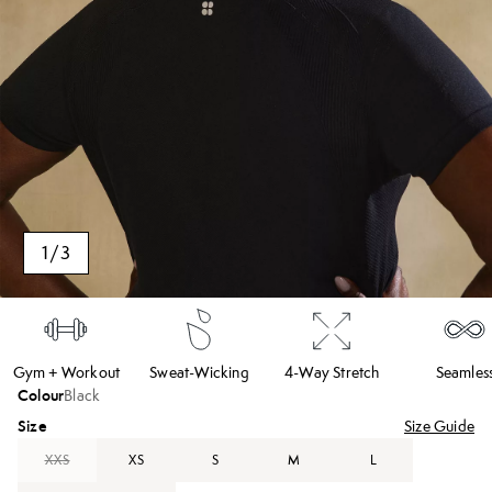
1
/
3
Gym + Workout
Sweat-Wicking
4-Way Stretch
Seamles
Colour
Black
Size
Size Guide
XXS
XS
S
M
L