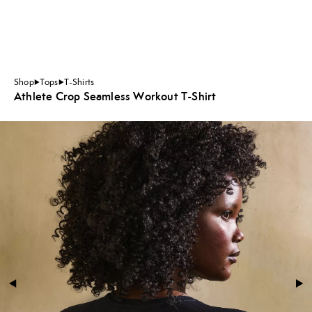
Shop
Tops
T-Shirts
Athlete Crop Seamless Workout T-Shirt