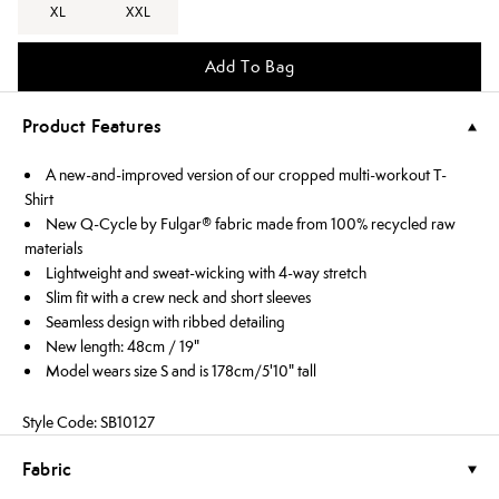
XL
XXL
Add To Bag
Product Features
A new-and-improved version of our cropped multi-workout T-
Shirt
New Q-Cycle by Fulgar® fabric made from 100% recycled raw
materials
Lightweight and sweat-wicking with 4-way stretch
Slim fit with a crew neck and short sleeves
Seamless design with ribbed detailing
New length: 48cm / 19"
Model wears size S and is 178cm/5'10" tall
Style Code: SB10127
Fabric