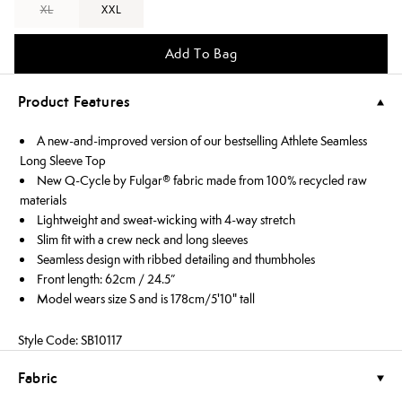
XL
XXL
Add To Bag
Product Features
A new-and-improved version of our bestselling Athlete Seamless
Long Sleeve Top
New Q-Cycle by Fulgar® fabric made from 100% recycled raw
materials
Lightweight and sweat-wicking with 4-way stretch
Slim fit with a crew neck and long sleeves
Seamless design with ribbed detailing and thumbholes
Front length: 62cm / 24.5”
Model wears size S and is 178cm/5'10" tall
Style Code: SB10117
Fabric