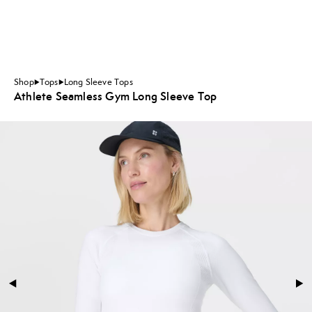
Shop
Tops
Long Sleeve Tops
Athlete Seamless Gym Long Sleeve Top