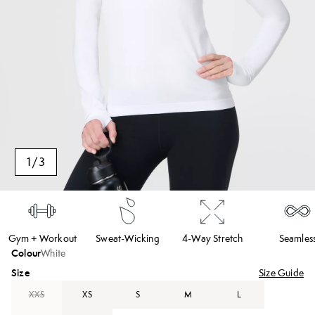
1
/
3
Gym + Workout
Sweat-Wicking
4-Way Stretch
Seamles
Colour
White
Size
Size Guide
XXS
XS
S
M
L