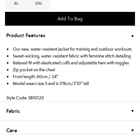
XL
XXL
Add To Bag
Product Features
Our new, water-resistant jacket for training and outdoor workouts
Sweat-wicking, water-resistant fabric with feminine stitch detailing
Relaxed fit with elasticated cuffs and adjustable hem with toggles
Zip pocket on the chest
Front length: 60cm / 24"
Model wears size S and is 178cm/5'10" tall
Style Code: SB10120
Fabric
Care