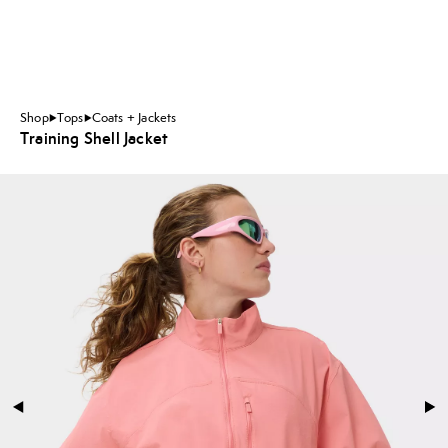
Shop
Tops
Coats + Jackets
Training Shell Jacket