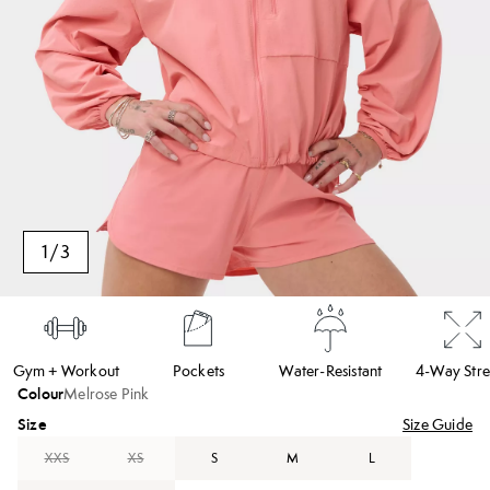
1
/
3
Gym + Workout
Pockets
Water-Resistant
4-Way Stre
Colour
Melrose Pink
Size
Size Guide
XXS
XS
S
M
L