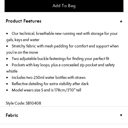
Add To Bag
Product Features
Our technical, breathable new running vest with storage for your
gels, keys and water
Stretchy fabric with mesh padding for comfort and support when
you're on the move
Two adjustable buckle fastenings for finding your perfect fit
Pockets with key loops, plus a concealed zip pocket and safety
whistle
Includes two 250ml water bottles with straws
Reflective detailing for extra visibility after dark
Model wears size S and is 178cm/5'10" tall
Style Code: SB10408
Fabric