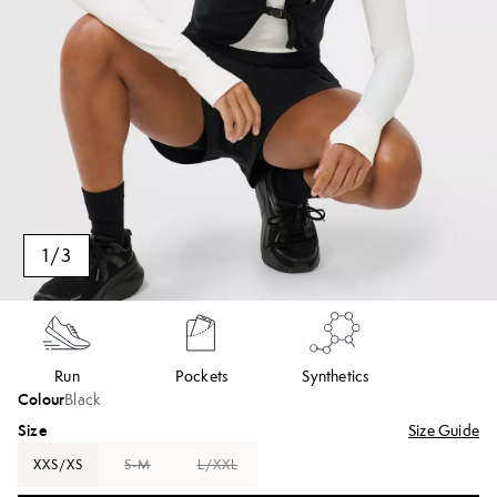
1
/
3
Run
Pockets
Synthetics
Colour
Black
Size
Size Guide
XXS/XS
S-M
L/XXL