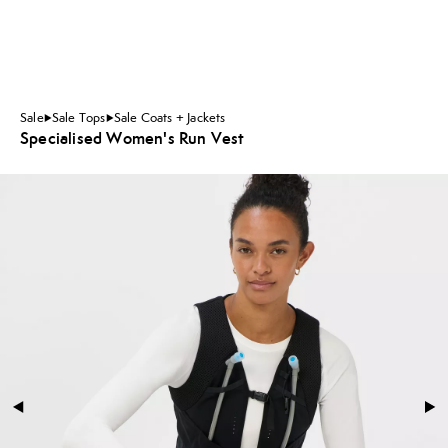
Sale
Sale Tops
Sale Coats + Jackets
Specialised Women's Run Vest