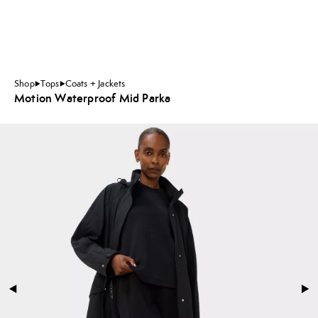
Shop
Tops
Coats + Jackets
Motion Waterproof Mid Parka