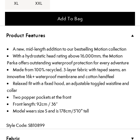
XL
XXL
Add To Bag
Product Features
A new, mid-length addition to our bestselling Motion collection
With a hydrostatic head rating above 16,000mm, the Motion
Parka offers outstanding waterproof protection for every adventure
Made from 100% recycled, 3-layer fabric with taped seams, an
innovative 16k+ waterproof membrane and cotton handfeel
Relaxed fit with a fixed hood, an adjustable toggled waistline and
collar
Two popper pockets at the front
Front length: 92cm / 36”
Model wears size S and is 178cm/5'10" tall
Style Code: SB10899
Fabric