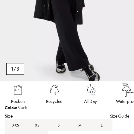
1
/
3
Pockets
Recycled
All Day
Waterpro
Colour
Black
Size
Size Guide
XXS
XS
S
M
L