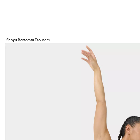
Shop
Bottoms
Trousers