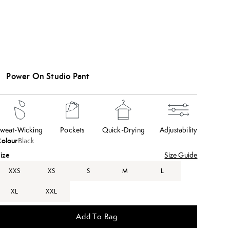
Power On Studio Pant
weat-Wicking
Pockets
Quick-Drying
Adjustability
olour
Black
ize
Size Guide
XXS
XS
S
M
L
XL
XXL
Add To Bag