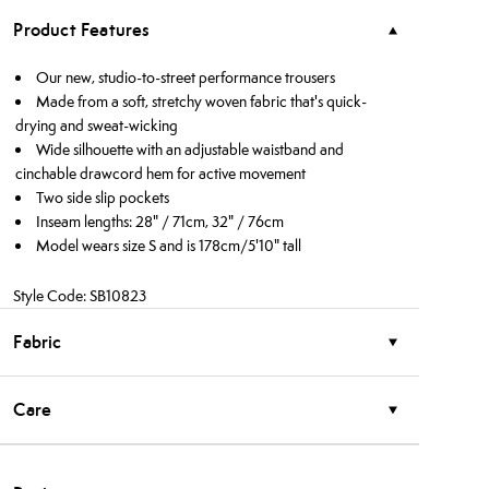
Product Features
Our new, studio-to-street performance trousers
Made from a soft, stretchy woven fabric that's quick-
drying and sweat-wicking
Wide silhouette with an adjustable waistband and
cinchable drawcord hem for active movement
Two side slip pockets
Inseam lengths: 28" / 71cm, 32" / 76cm
Model wears size S and is 178cm/5'10" tall
Style Code: SB10823
Fabric
Care