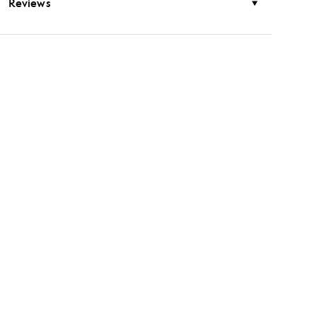
Reviews