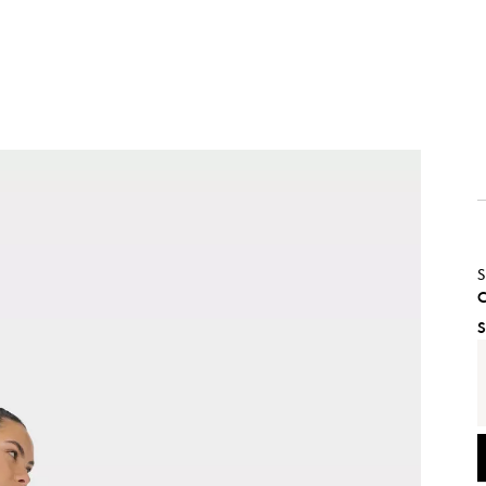
S
C
S