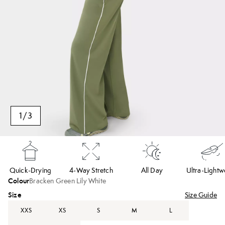
1
/
3
Quick-Drying
4-Way Stretch
All Day
Ultra-Lightw
Colour
Bracken Green Lily White
Size
Size Guide
XXS
XS
S
M
L