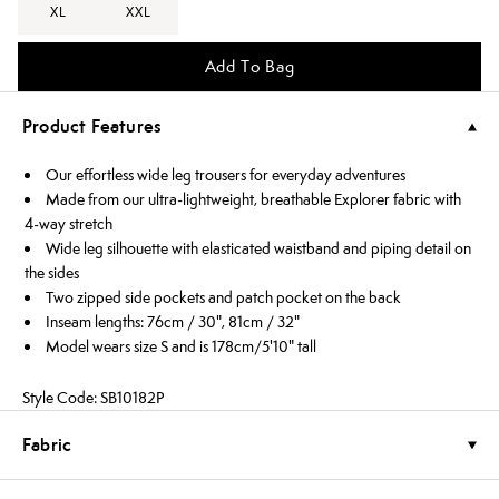
XL
XXL
Add To Bag
Product Features
Our effortless wide leg trousers for everyday adventures
Made from our ultra-lightweight, breathable Explorer fabric with
4-way stretch
Wide leg silhouette with elasticated waistband and piping detail on
the sides
Two zipped side pockets and patch pocket on the back
Inseam lengths: 76cm / 30", 81cm / 32"
Model wears size S and is 178cm/5'10" tall
Style Code: SB10182P
Fabric