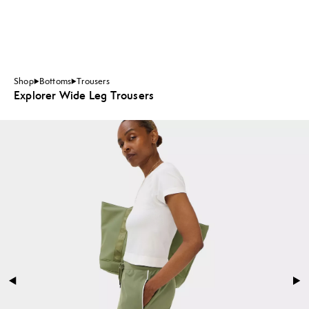
Shop
Bottoms
Trousers
Explorer Wide Leg Trousers