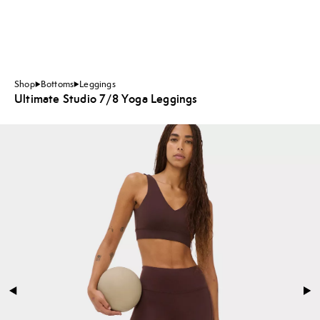
Shop
Bottoms
Leggings
Ultimate Studio 7/8 Yoga Leggings