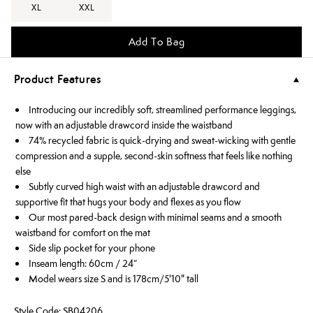
XL
XXL
Add To Bag
Product Features
Introducing our incredibly soft, streamlined performance leggings,
now with an adjustable drawcord inside the waistband
74% recycled fabric is quick-drying and sweat-wicking with gentle
compression and a supple, second-skin softness that feels like nothing
else
Subtly curved high waist with an adjustable drawcord and
supportive fit that hugs your body and flexes as you flow
Our most pared-back design with minimal seams and a smooth
waistband for comfort on the mat
Side slip pocket for your phone
Inseam length: 60cm / 24”
Model wears size S and is 178cm/5'10" tall
Style Code: SB04206