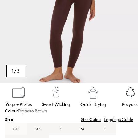
1
/
3
Yoga + Pilates
Sweat-Wicking
Quick-Drying
Recycle
Colour
Espresso Brown
Size
Size Guide
Leggings Guide
XXS
XS
S
M
L