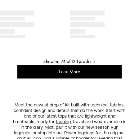
Showing 24 of 123 products
Load More
Meet the newest drop of kit built with technical fabrics,
confident design and details that do the work. Start with
one of our latest
tops
that are lightweight and
breathable, ready for
training
, travel and whatever else is
in the diary. Next, pair it with our new season
Run
leggings
, or step into our
Power leggings
for the original,
do it all
icon
. Add a
jumper or hoodie
for layering that