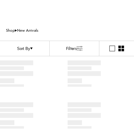
Shop
New Arrivals
Filters
Sort By