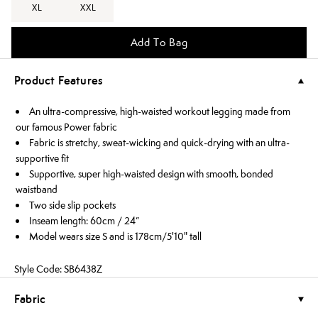
XL
XXL
Add To Bag
Product Features
An ultra-compressive, high-waisted workout legging made from
our famous Power fabric
Fabric is stretchy, sweat-wicking and quick-drying with an ultra-
supportive fit
Supportive, super high-waisted design with smooth, bonded
waistband
Two side slip pockets
Inseam length: 60cm / 24”
Model wears size S and is 178cm/5'10" tall
Style Code: SB6438Z
Fabric