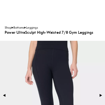
Shop
Bottoms
Leggings
Power UltraSculpt High-Waisted 7/8 Gym Leggings