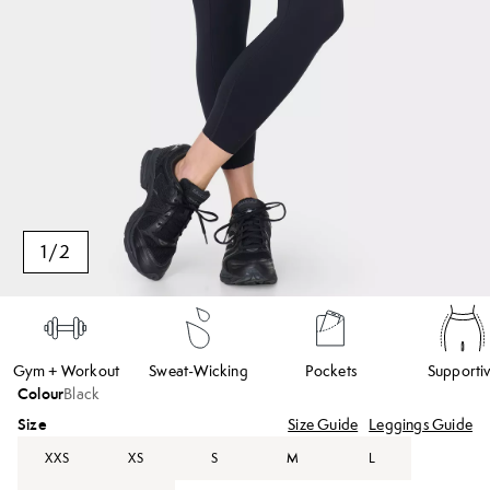
1
/
2
Gym + Workout
Sweat-Wicking
Pockets
Supporti
Colour
Black
Size
Size Guide
Leggings Guide
XXS
XS
S
M
L