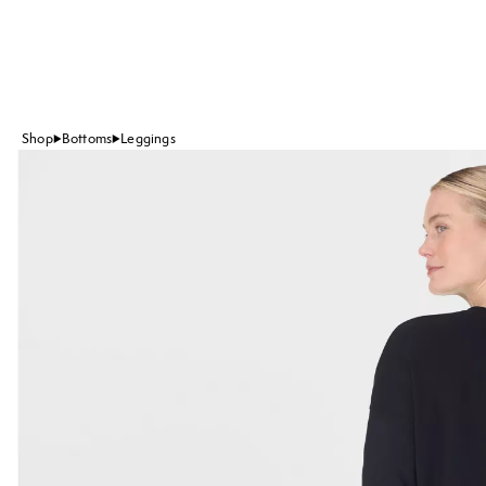
Shop
Bottoms
Leggings