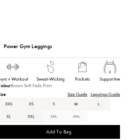
Power Gym Leggings
ym + Workout
Sweat-Wicking
Pockets
Supportive
olour
Brown Soft Fade Print
ize
Size Guide
Leggings Guide
XXS
XS
S
M
L
XL
XXL
3XL
4XL
Add To Bag