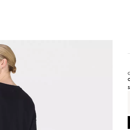
G
C
S