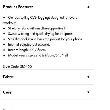
Product Features
Our bestselling O.G. leggings designed for every
workout.
Stretchy fabric with an ultra-supportive fit.
Sweat-wicking and quick-drying for all sports.
Side slip pocket and back zip pocket for your phone.
Internal adjustable drawcord.
Inseam length: 27" / 68cm.
Model wears size S and is 178cm/5'10" tall
Style Code: SB5400
Fabric
Care