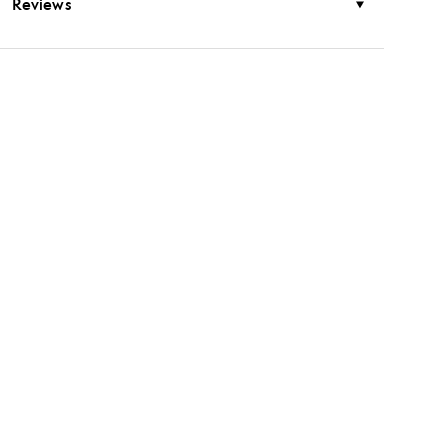
Reviews