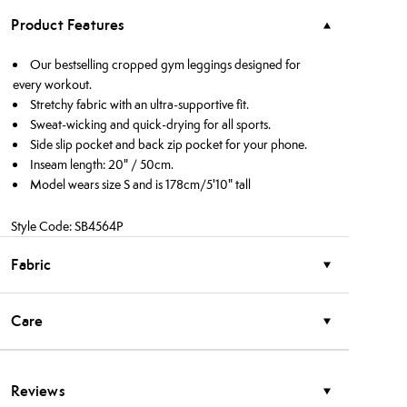
Product Features
Our bestselling cropped gym leggings designed for
every workout.
Stretchy fabric with an ultra-supportive fit.
Sweat-wicking and quick-drying for all sports.
Side slip pocket and back zip pocket for your phone.
Inseam length: 20" / 50cm.
Model wears size S and is 178cm/5'10" tall
Style Code: SB4564P
Fabric
Care
Reviews