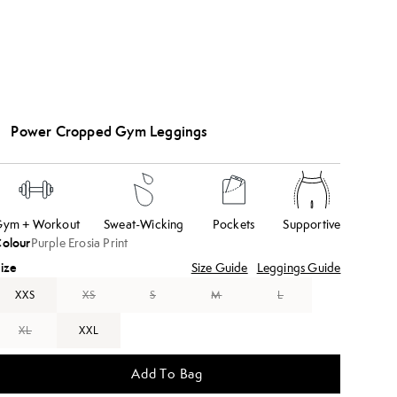
Power Cropped Gym Leggings
ym + Workout
Sweat-Wicking
Pockets
Supportive
olour
Purple Erosia Print
ize
Size Guide
Leggings Guide
XXS
XS
S
M
L
XL
XXL
Add To Bag