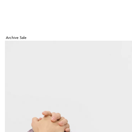
Archive Sale