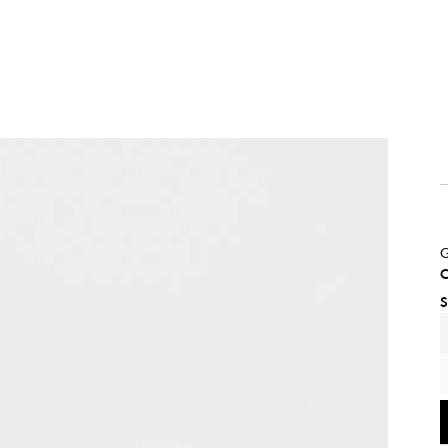
G
C
S