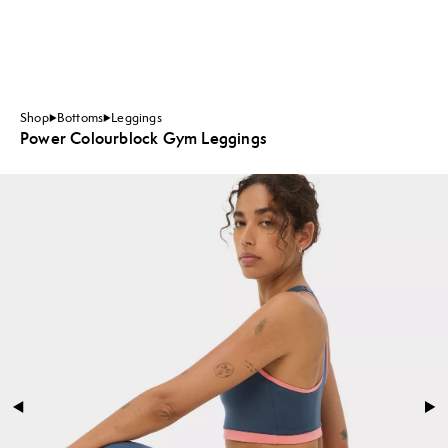
Shop
Bottoms
Leggings
Power Colourblock Gym Leggings