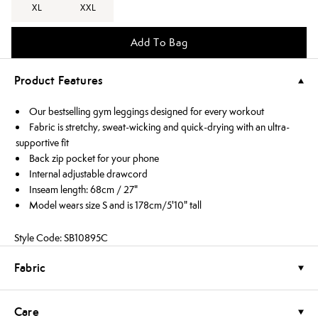
XL
XXL
Add To Bag
Product Features
Our bestselling gym leggings designed for every workout
Fabric is stretchy, sweat-wicking and quick-drying with an ultra-
supportive fit
Back zip pocket for your phone
Internal adjustable drawcord
Inseam length: 68cm / 27"
Model wears size S and is 178cm/5'10" tall
Style Code: SB10895C
Fabric
Care