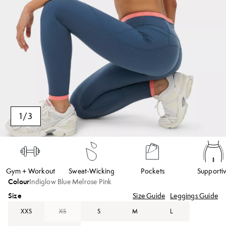
1
/
3
Gym + Workout
Sweat-Wicking
Pockets
Supporti
Colour
Indiglow Blue Melrose Pink
Size
Size Guide
Leggings Guide
XXS
XS
S
M
L