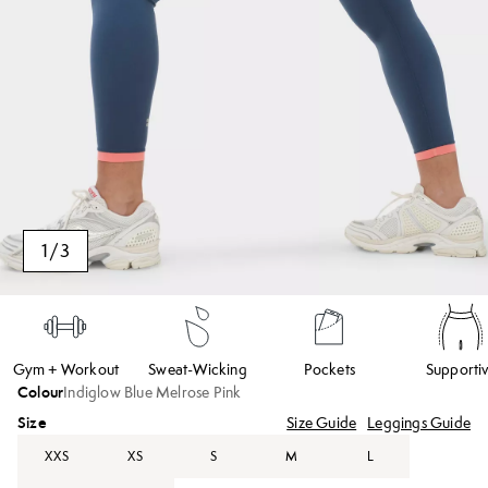
1
/
3
Gym + Workout
Sweat-Wicking
Pockets
Supporti
Colour
Indiglow Blue Melrose Pink
Size
Size Guide
Leggings Guide
XXS
XS
S
M
L