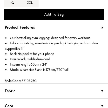
XL
XXL
Add To Bag
Product Features
Our bestselling gym leggings designed for every workout
Fabric is stretchy, sweat-wicking and quick-drying with an ultra-
supportive fit
Back zip pocket for your phone
Internal adjustable drawcord
Inseam length: 60cm / 24"
Model wears size S and is 178cm/5'10" tall
Style Code: SB10895C
Fabric
Care