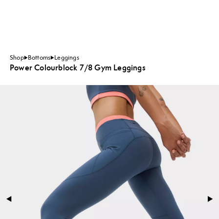
Shop
Bottoms
Leggings
Power Colourblock 7/8 Gym Leggings