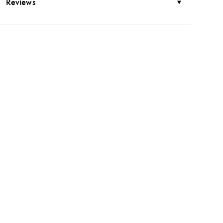
Reviews