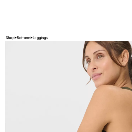
Shop
Bottoms
Leggings