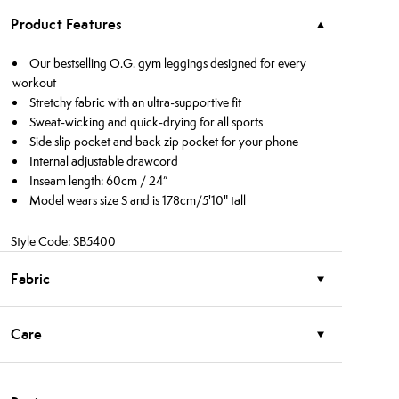
Product Features
Our bestselling O.G. gym leggings designed for every
workout
Stretchy fabric with an ultra-supportive fit
Sweat-wicking and quick-drying for all sports
Side slip pocket and back zip pocket for your phone
Internal adjustable drawcord
Inseam length: 60cm / 24”
Model wears size S and is 178cm/5'10" tall
Style Code: SB5400
Fabric
Care