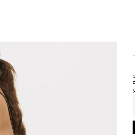
G
C
S