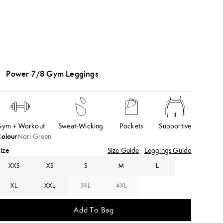
Power 7/8 Gym Leggings
ym + Workout
Sweat-Wicking
Pockets
Supportive
olour
Nori Green
ize
Size Guide
Leggings Guide
XXS
XS
S
M
L
XL
XXL
3XL
4XL
Add To Bag