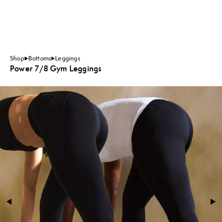
Shop
Bottoms
Leggings
Power 7/8 Gym Leggings