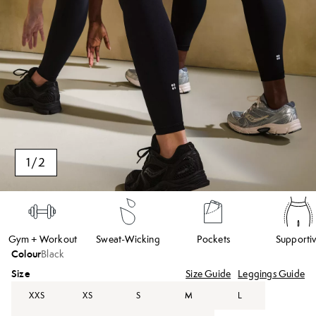
1
/
2
Gym + Workout
Sweat-Wicking
Pockets
Supporti
Colour
Black
Size
Size Guide
Leggings Guide
XXS
XS
S
M
L