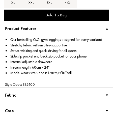
XL
XXL
3XL
4XL
Add To Bag
Product Features
Our bestselling O.G. gym leggings designed for every workout
Stretchy fabric with an ultra-supportive fit
Sweat-wicking and quick-drying for all sports
Side slip pocket and back zip pocket for your phone
Internal adjustable drawcord
Inseam length: 60cm / 24”
Model wears size S and is 178cm/5'10" tall
Style Code: SB5400
Fabric
Care