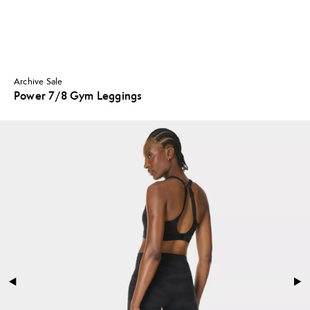
Archive Sale
Power 7/8 Gym Leggings