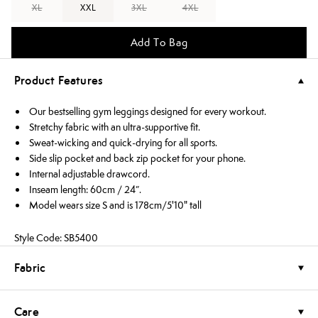
XL
XXL
3XL
4XL
Add To Bag
Product Features
Our bestselling gym leggings designed for every workout.
Stretchy fabric with an ultra-supportive fit.
Sweat-wicking and quick-drying for all sports.
Side slip pocket and back zip pocket for your phone.
Internal adjustable drawcord.
Inseam length: 60cm / 24”.
Model wears size S and is 178cm/5'10" tall
Style Code: SB5400
Fabric
Care