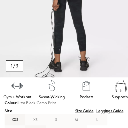
1
/
3
Gym + Workout
Sweat-Wicking
Pockets
Supporti
Colour
Ultra Black Camo Print
Size
Size Guide
Leggings Guide
XXS
XS
S
M
L