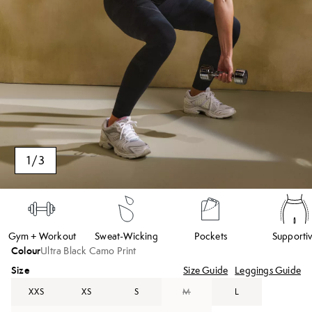
1
/
3
Gym + Workout
Sweat-Wicking
Pockets
Supporti
Colour
Ultra Black Camo Print
Size
Size Guide
Leggings Guide
XXS
XS
S
M
L