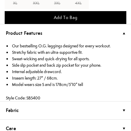
XL
XXL
3XL
4XL
Add To Bag
Product Features
Our bestselling O.G. leggings designed for every workout.
Stretchy fabric with an ultra-supportive fit.
Sweat-wicking and quick-drying for all sports.
Side slip pocket and back zip pocket for your phone.
Internal adjustable drawcord.
Inseam length: 27" / 68cm.
Model wears size S and is 178cm/5'10" tall
Style Code: SB5400
Fabric
Care