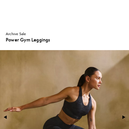
Archive Sale
Power Gym Leggings