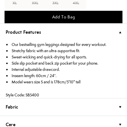
XL
XXL
3XL
4XL
Add To Bag
Product Features
Our bestselling gym leggings designed for every workout.
Stretchy fabric with an ultra-supportive fit.
Sweat-wicking and quick-drying for all sports.
Side slip pocket and back zip pocket for your phone.
Internal adjustable drawcord.
Inseam length: 60cm / 24”.
Model wears size S and is 178cm/5'10" tall
Style Code: SB5400
Fabric
Care