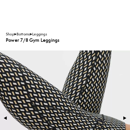
Shop
Bottoms
Leggings
Power 7/8 Gym Leggings