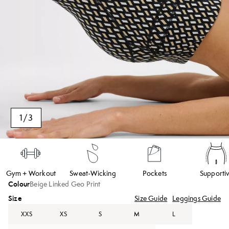
1
/
3
Gym + Workout
Sweat-Wicking
Pockets
Supporti
Colour
Beige Linked Geo Print
Size
Size Guide
Leggings Guide
XXS
XS
S
M
L