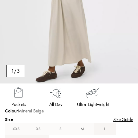
1
/
3
Pockets
All Day
Ultra-Lightweight
Colour
Mineral Beige
Size
Size Guide
XXS
XS
S
M
L