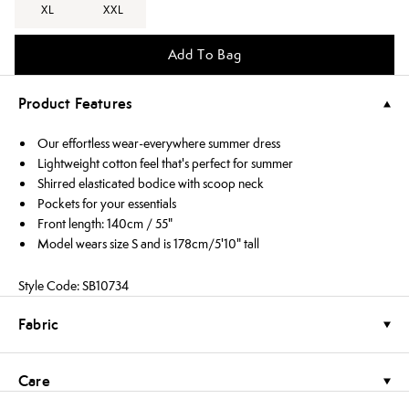
XL
XXL
Add To Bag
Product Features
Our effortless wear-everywhere summer dress
Lightweight cotton feel that's perfect for summer
Shirred elasticated bodice with scoop neck
Pockets for your essentials
Front length: 140cm / 55"
Model wears size S and is 178cm/5'10" tall
Style Code: SB10734
Fabric
Care