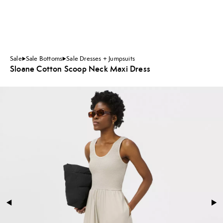
Sale
Sale Bottoms
Sale Dresses + Jumpsuits
Sloane Cotton Scoop Neck Maxi Dress