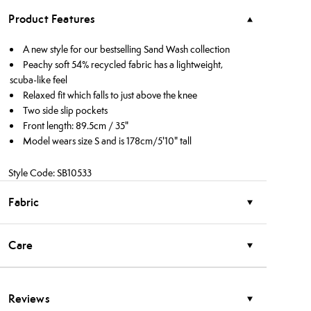
Product Features
A new style for our bestselling Sand Wash collection
Peachy soft 54% recycled fabric has a lightweight,
scuba-like feel
Relaxed fit which falls to just above the knee
Two side slip pockets
Front length: 89.5cm / 35"
Model wears size S and is 178cm/5'10" tall
Style Code: SB10533
Fabric
Care
Reviews