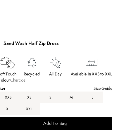
Sand Wash Half Zip Dress
oft Touch
Recycled
All Day
Available In XXS to XXL
olour
Charcoal
ize
Size Guide
XXS
XS
S
M
L
XL
XXL
Add To Bag