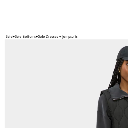
Sale
Sale Bottoms
Sale Dresses + Jumpsuits