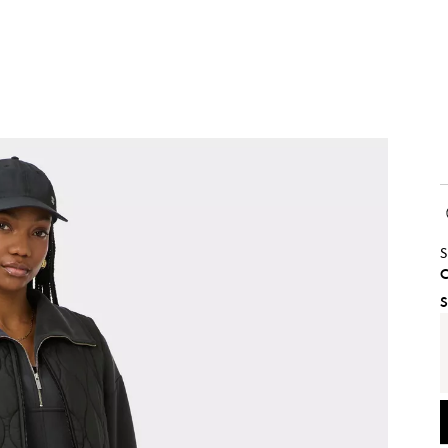
S
C
S