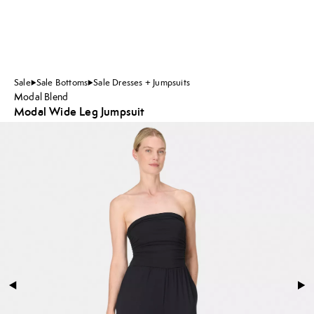
Sale
Sale Bottoms
Sale Dresses + Jumpsuits
Modal Blend
Modal Wide Leg Jumpsuit