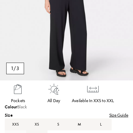
1
/
3
Pockets
All Day
Available In XXS to XXL
Colour
Black
Size
Size Guide
XXS
XS
S
M
L