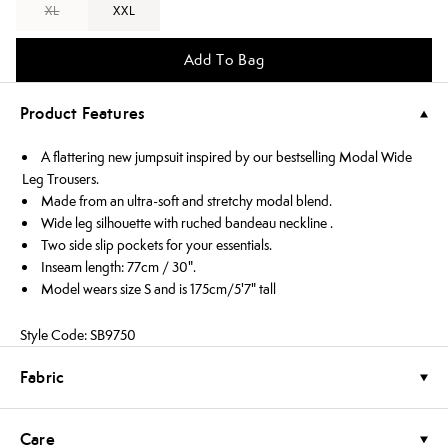
XL
XXL
Add To Bag
Product Features
A flattering new jumpsuit inspired by our bestselling Modal Wide
Leg Trousers.
Made from an ultra-soft and stretchy modal blend.
Wide leg silhouette with ruched bandeau neckline .
Two side slip pockets for your essentials.
Inseam length: 77cm / 30".
Model wears size S and is 175cm/5'7" tall
Style Code: SB9750
Fabric
Care