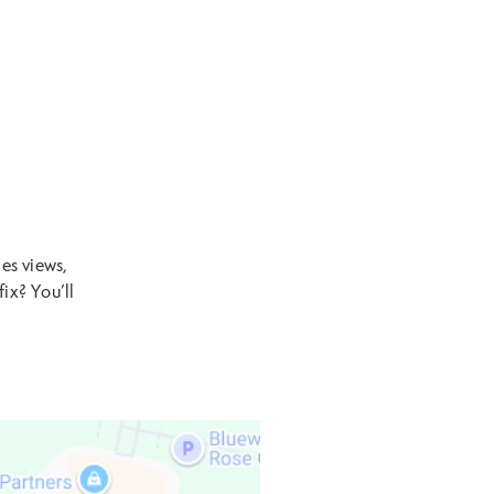
es views,
ix? You’ll