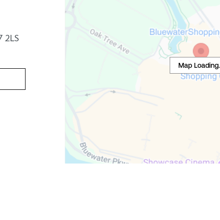
7 2LS
Map Loading..