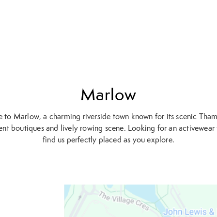
Marlow
to Marlow, a charming riverside town known for its scenic Tham
nt boutiques and lively rowing scene. Looking for an activewear f
find us perfectly placed as you explore.