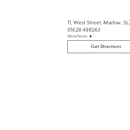
11
,
West Street
,
Marlow
,
SL
01628 488263
Store hours
Get Directions