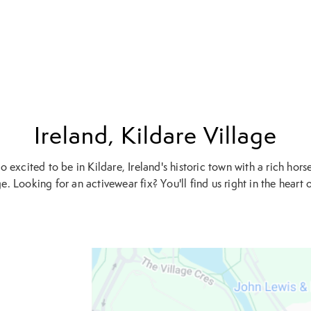
Ireland, Kildare Village
o excited to be in Kildare, Ireland's historic town with a rich hors
e. Looking for an activewear fix? You'll find us right in the heart of