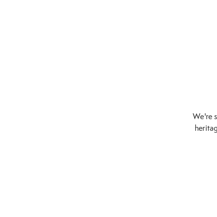
We're s
heritag