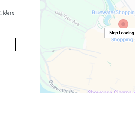
ildare
Map Loading..