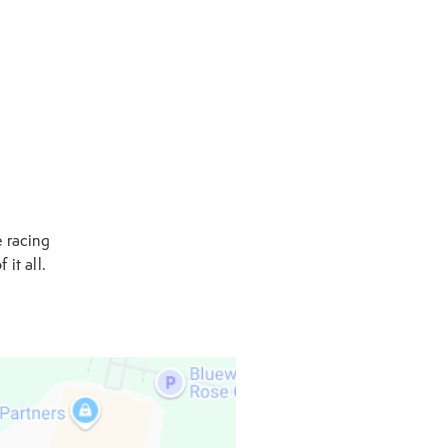
e racing
 it all.