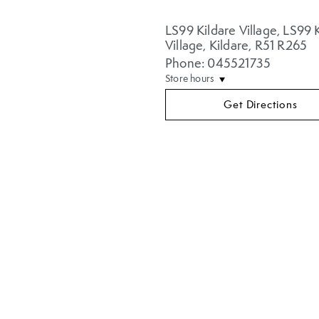
LS99 Kildare Village
,
LS99 K
Village
,
Kildare
,
R51 R265
Phone: 045521735
Store hours
Get Directions