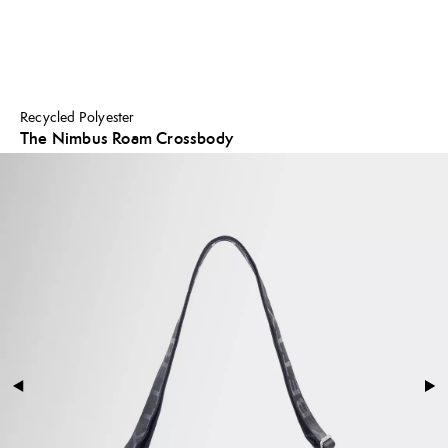
Recycled Polyester
The Nimbus Roam Crossbody