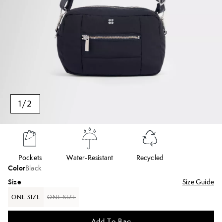
1
/
2
Pockets
Water-Resistant
Recycled
Color
Black
Size
Size Guide
ONE SIZE
ONE SIZE
Add To Bag