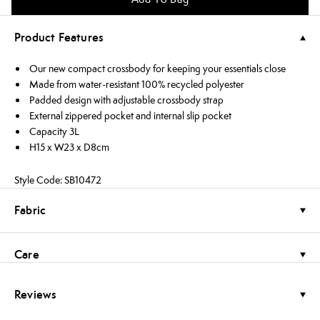
Product Features
Our new compact crossbody for keeping your essentials close
Made from water-resistant 100% recycled polyester
Padded design with adjustable crossbody strap
External zippered pocket and internal slip pocket
Capacity 3L
H15 x W23 x D8cm
Style Code: SB10472
Fabric
Care
Reviews