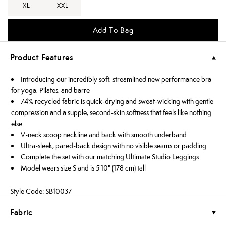
XL
XXL
Add To Bag
Product Features
Introducing our incredibly soft, streamlined new performance bra
for yoga, Pilates, and barre
74% recycled fabric is quick-drying and sweat-wicking with gentle
compression and a supple, second-skin softness that feels like nothing
else
V-neck scoop neckline and back with smooth underband
Ultra-sleek, pared-back design with no visible seams or padding
Complete the set with our matching Ultimate Studio Leggings
Model wears size S and is 5'10" (178 cm) tall
Style Code: SB10037
Fabric