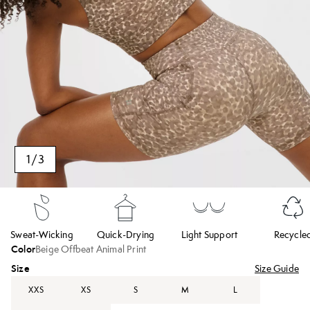
1
/
3
Sweat-Wicking
Quick-Drying
Light Support
Recycle
Color
Beige Offbeat Animal Print
Size
Size Guide
XXS
XS
S
M
L