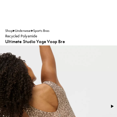
Shop
Underwear
Sports Bras
Recycled Polyamide
Ultimate Studio Yoga Voop Bra