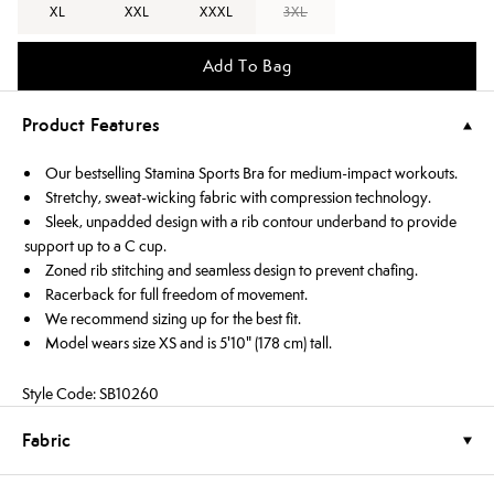
XL
XXL
XXXL
3XL
Add To Bag
Product Features
Our bestselling Stamina Sports Bra for medium-impact workouts.
Stretchy, sweat-wicking fabric with compression technology.
Sleek, unpadded design with a rib contour underband to provide
support up to a C cup.
Zoned rib stitching and seamless design to prevent chafing.
Racerback for full freedom of movement.
We recommend sizing up for the best fit.
Model wears size XS and is 5'10" (178 cm) tall.
Style Code: SB10260
Fabric