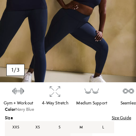
1
/
3
Gym + Workout
4-Way Stretch
Medium Support
Seamles
Color
Navy Blue
Size
Size Guide
XXS
XS
S
M
L