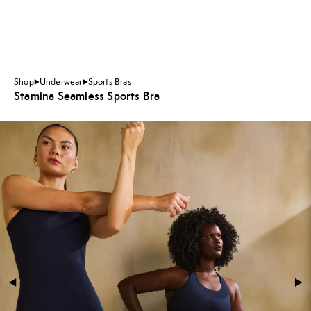
Shop
Underwear
Sports Bras
Stamina Seamless Sports Bra