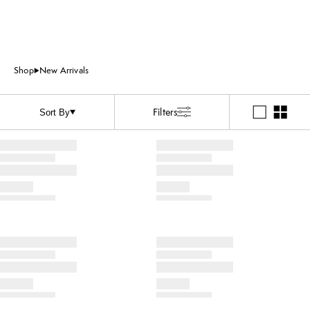
Shop
New Arrivals
Filters
Sort By