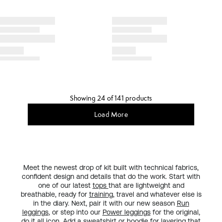
Showing 24 of 141 products
Load More
Meet the newest drop of kit built with technical fabrics,
confident design and details that do the work. Start with
one of our latest
tops
that are lightweight and
breathable, ready for
training
, travel and whatever else is
in the diary. Next, pair it with our new season
Run
leggings
, or step into our
Power leggings
for the original,
do it all
icon
. Add a sweatshirt or hoodie for layering that